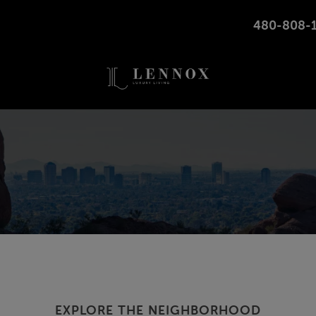
480-808-
10350 W MCDOWELL RD, AVONDALE, ARIZONA
EXPLORE THE NEIGHBORHOOD