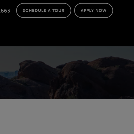
1663
SCHEDULE A TOUR
APPLY NOW