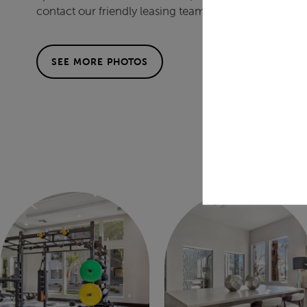
contact our friendly leasing team today.
SEE MORE PHOTOS