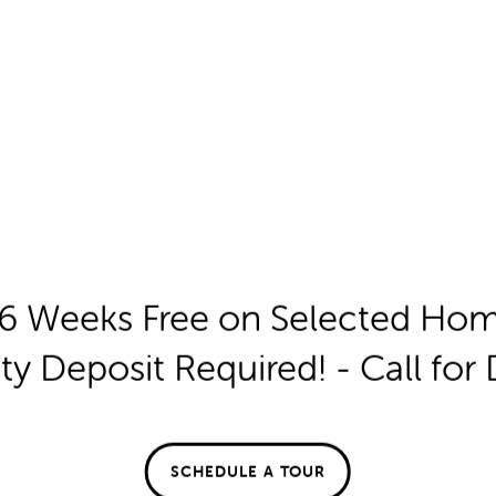
6 Weeks Free on Selected Ho
ty Deposit Required! - Call for 
SCHEDULE A TOUR