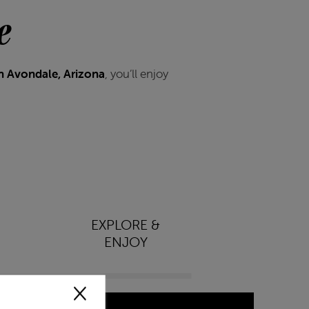
e
n Avondale, Arizona
, you’ll enjoy
EXPLORE &
ENJOY
×