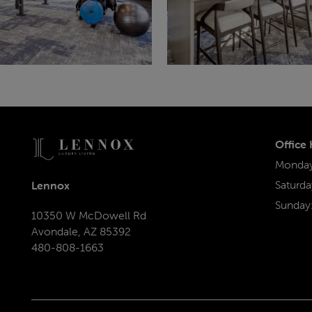
Office
Monday 
Saturda
Lennox
Sunday
10350 W McDowell Rd
Avondale
,
AZ
85392
480-808-1663