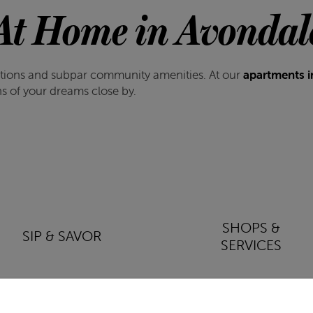
At Home in Avondal
cations and subpar community amenities. At our
apartments i
ons of your dreams close by.
SHOPS &
SIP & SAVOR
SERVICES