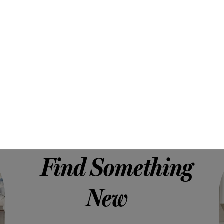
Find Something
New