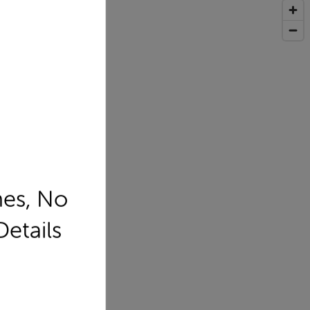
mes, No
Details