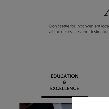
Don’t settle for inconvenient lo
all the necessities and destinati
EDUCATION
&
EXCELLENCE