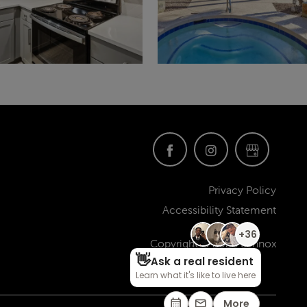
Privacy Policy
Accessibility Statement
Copyright ©
2026
Lennox