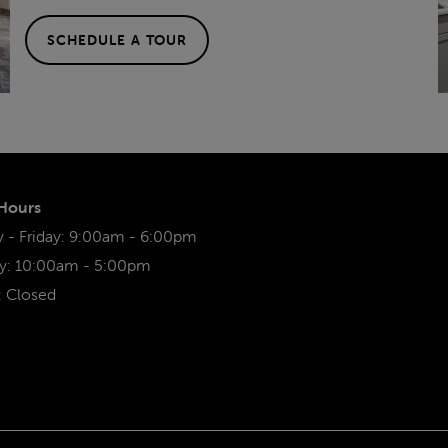
SCHEDULE A TOUR
 Hours
- Friday:
9:00am - 6:00pm
y:
10:00am - 5:00pm
:
Closed