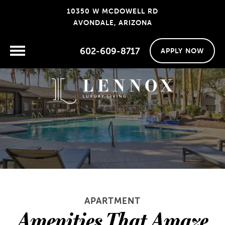
10350 W MCDOWELL RD
AVONDALE, ARIZONA
602-609-8717
APPLY NOW
APARTMENT
Amenities That Amaze