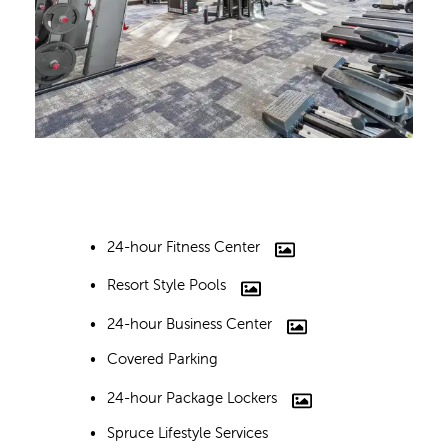
24-hour Fitness Center
Resort Style Pools
24-hour Business Center
Covered Parking
24-hour Package Lockers
Spruce Lifestyle Services