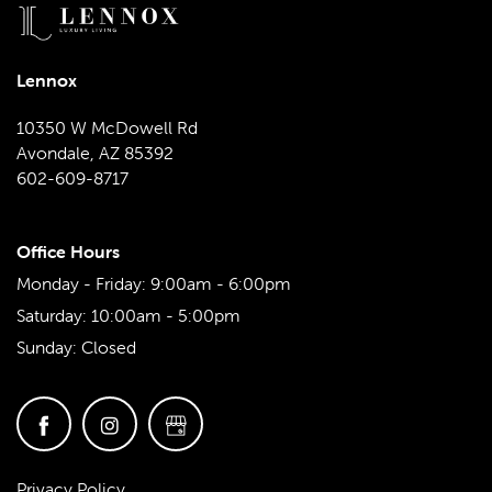
Lennox
10350 W McDowell Rd
Avondale
,
AZ
85392
602-609-8717
Office Hours
Monday - Friday:
9:00am - 6:00pm
Saturday:
10:00am - 5:00pm
Sunday:
Closed
Privacy Policy