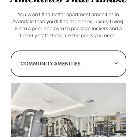
You won’t find better apartment amenities in
Avondale than you’ll find at Lennox Luxury Living.
From a pool and gym to package lockers and a
friendly staff, these are the perks you need.
COMMUNITY AMENITIES