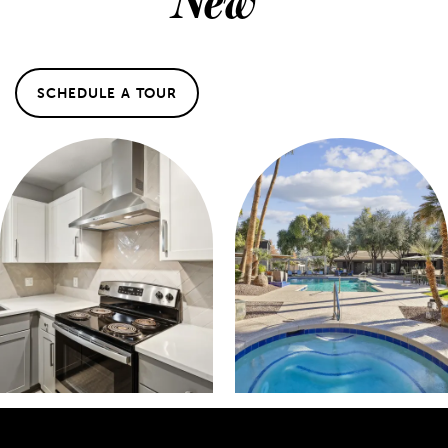
SCHEDULE A TOUR