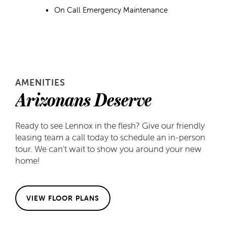
On Call Emergency Maintenance
AMENITIES
Arizonans Deserve
Ready to see Lennox in the flesh? Give our friendly
leasing team a call today to schedule an in-person
FLOOR PLANS
tour. We can’t wait to show you around your new
home!
FLOOR PLANS
GALLERY
VIEW FLOOR PLANS
APPLY
GALLERY
AMENITIES